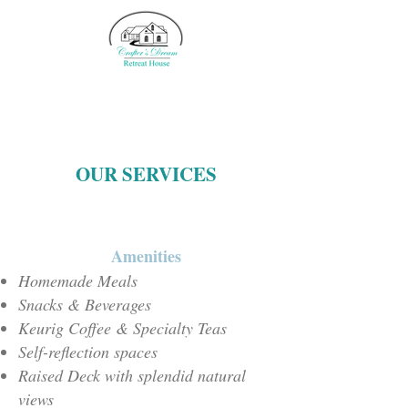
OUR SERVICES
Amenities
Homemade Meals
Snacks & Beverages
Keurig Coffee & Specialty Teas
Self-reflection spaces
Raised Deck with splendid natural
views