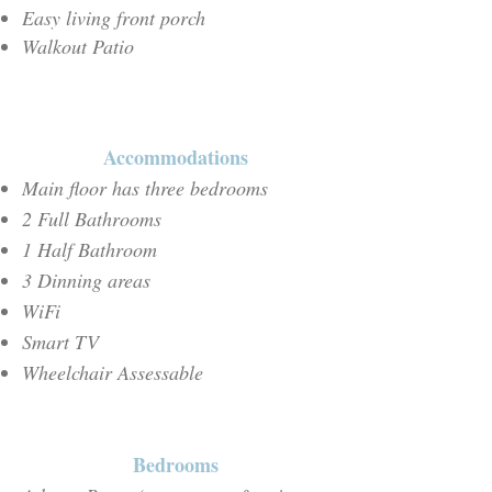
Easy living front porch
Walkout Patio
Accommodations
Main floor has three bedrooms
2 Full Bathrooms
1 Half Bathroom
3 Dinning areas
WiFi
Smart TV
Wheelchair Assessable
Bedrooms