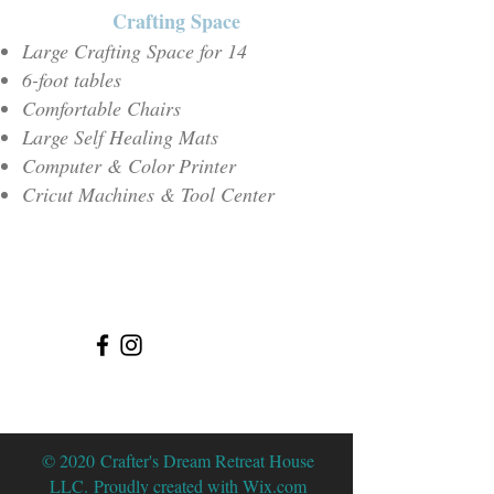
Crafting Space
Large Crafting Spac
e for 14
6-foot tables
Comfortable Chairs
Large Self Healing Mats
Computer & Color
Printer
Cricut Machines & Tool Center
© 2020 Crafter's Dream Retreat House
LLC. Proudly created with
Wix.com