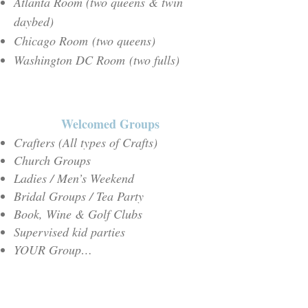
Atlanta Room (two queens & twin
daybed)
Chicago Room
(two queens
)
Washington DC Room
(two fulls
)
Welcomed Groups
Crafters (All types of Crafts)
Church Groups
Ladies / Men’s Weekend
Bridal Groups / Tea Party
Book, Wine & Golf Clubs
Supervised kid parties
YOUR Group…