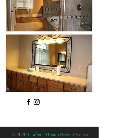
© 2020 Crafter's Dream Retreat House