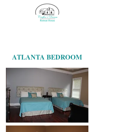
ATLANTA BEDROOM